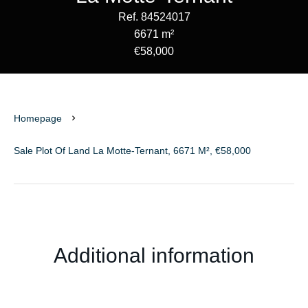
Ref. 84524017
6671 m²
€58,000
Homepage
Sale Plot Of Land La Motte-Ternant, 6671 M², €58,000
Additional information