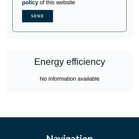
policy
of this website
SEND
Energy efficiency
No information available
Navigation