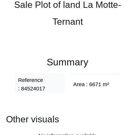
Sale Plot of land La Motte-
Ternant
Summary
Reference
Area
6671 m²
84524017
Other visuals