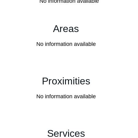
No information available
Areas
No information available
Proximities
No information available
Services