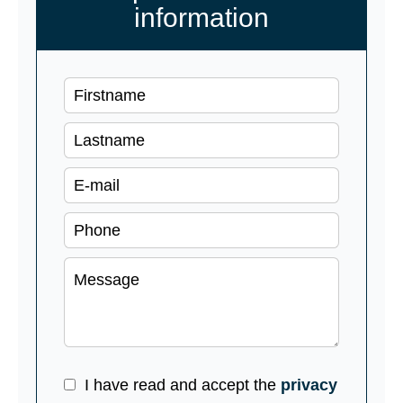
information
I have read and accept the
privacy