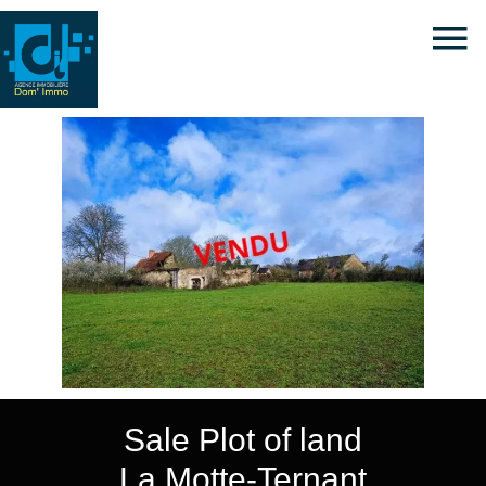
Sale Plot of land
La Motte-Ternant