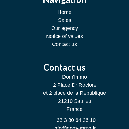
Home
Sales
Our agency
Notice of values
Contact us
Contact us
Dom'Immo
2 Place Dr Roclore
et 2 place de la République
21210
Saulieu
France
+33 3 80 64 26 10
info@dom-immo.fr