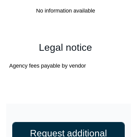
No information available
Legal notice
Agency fees payable by vendor
Request additional