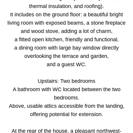
thermal insulation, and roofing).
It includes on the ground floor: a beautiful bright
living room with exposed beams, a stone fireplace
and wood stove, adding a lot of charm,
a fitted open kitchen, friendly and functional,
a dining room with large bay window directly
overlooking the terrace and garden,
and a guest WC.
Upstairs: Two bedrooms
A bathroom with WC located between the two
bedrooms.
Above, usable attics accessible from the landing,
offering potential for extension.
At the rear of the house, a pleasant northwest-