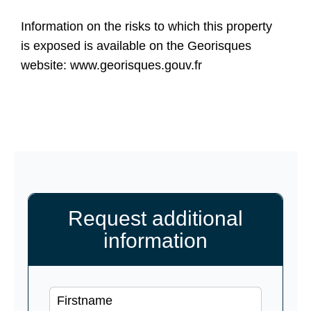
Information on the risks to which this property
is exposed is available on the Georisques
website: www.georisques.gouv.fr
Request additional
information