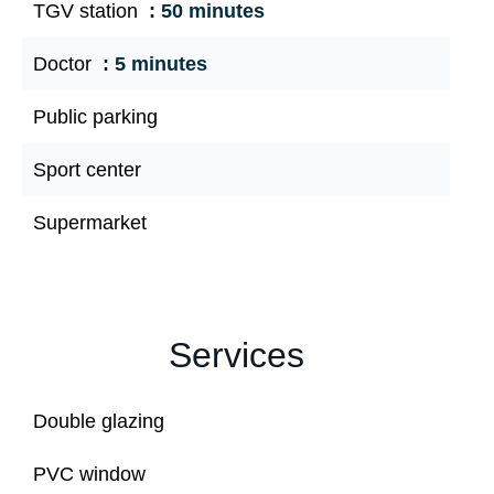
TGV station
50 minutes
Doctor
5 minutes
Public parking
Sport center
Supermarket
Services
Double glazing
PVC window