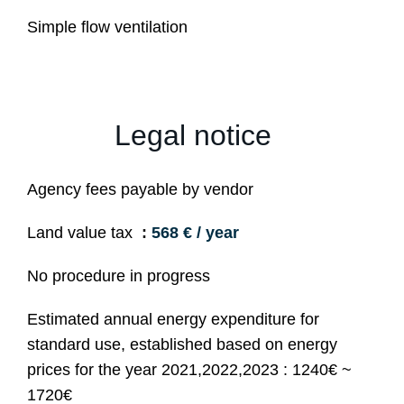
Simple flow ventilation
Legal notice
Agency fees payable by vendor
Land value tax
568 € / year
No procedure in progress
Estimated annual energy expenditure for
standard use, established based on energy
prices for the year 2021,2022,2023 : 1240€ ~
1720€