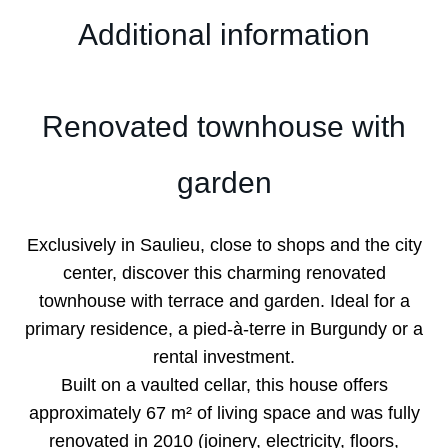
Additional information
Renovated townhouse with
garden
Exclusively in Saulieu, close to shops and the city
center, discover this charming renovated
townhouse with terrace and garden. Ideal for a
primary residence, a pied-à-terre in Burgundy or a
rental investment.
Built on a vaulted cellar, this house offers
approximately 67 m² of living space and was fully
renovated in 2010 (joinery, electricity, floors,