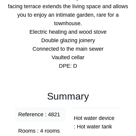
facing terrace extends the living space and allows
you to enjoy an intimate garden, rare for a
townhouse.
Electric heating and wood stove
Double glazing joinery
Connected to the main sewer
Vaulted cellar
DPE: D
Summary
Reference
4821
Hot water device
Hot water tank
Rooms
4 rooms