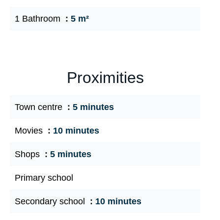
1 Bathroom
5 m²
Proximities
Town centre
5 minutes
Movies
10 minutes
Shops
5 minutes
Primary school
Secondary school
10 minutes