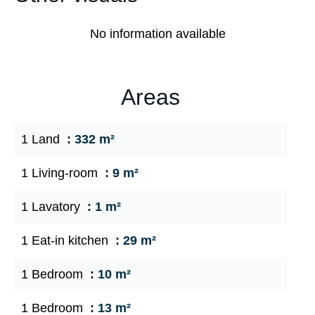
No information available
Areas
1 Land
332 m²
1 Living-room
9 m²
1 Lavatory
1 m²
1 Eat-in kitchen
29 m²
1 Bedroom
10 m²
1 Bedroom
13 m²