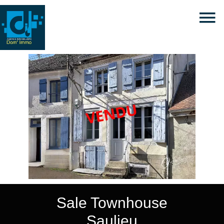
Sale Townhouse
Saulieu