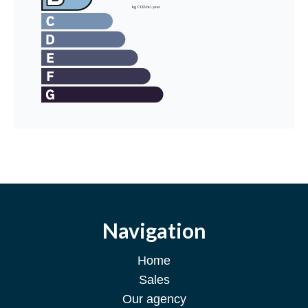
Navigation
Home
Sales
Our agency