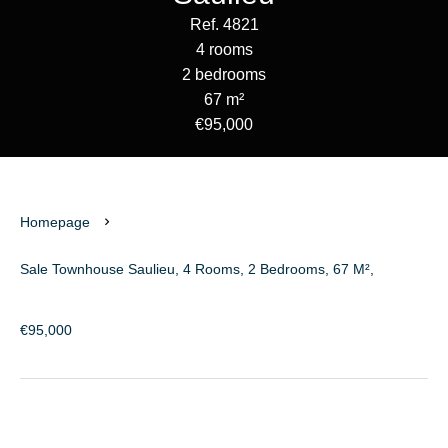
Ref. 4821
4 rooms
2 bedrooms
67 m²
€95,000
Homepage
Sale Townhouse Saulieu, 4 Rooms, 2 Bedrooms, 67 M²,
€95,000