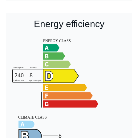
Energy efficiency