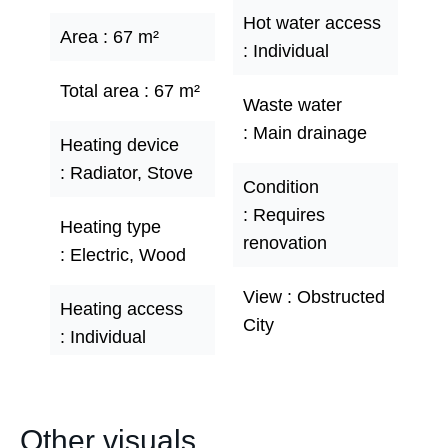
Hot water access
Area
67 m²
Individual
Total area
67 m²
Waste water
Main drainage
Heating device
Radiator, Stove
Condition
Requires
Heating type
renovation
Electric, Wood
View
Obstructed
Heating access
City
Individual
Other visuals