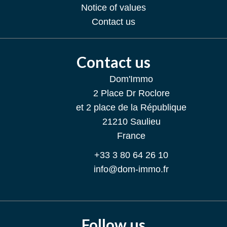
Notice of values
Contact us
Contact us
Dom'Immo
2 Place Dr Roclore
et 2 place de la République
21210
Saulieu
France
+33 3 80 64 26 10
info@dom-immo.fr
Follow us