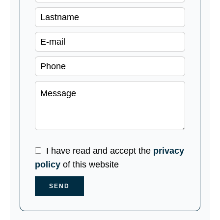
I have read and accept the
privacy
policy
of this website
SEND