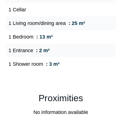
1 Cellar
1 Living room/dining area
25 m²
1 Bedroom
13 m²
1 Entrance
2 m²
1 Shower room
3 m²
Proximities
No information available