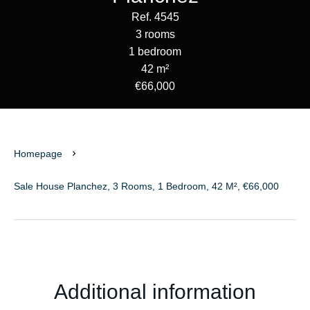
Ref. 4545
3 rooms
1 bedroom
42 m²
€66,000
Homepage
Sale House Planchez, 3 Rooms, 1 Bedroom, 42 M², €66,000
Additional information