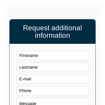
Request additional
information