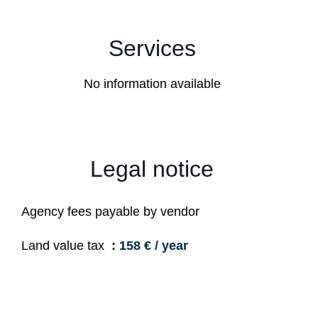
Services
No information available
Legal notice
Agency fees payable by vendor
Land value tax
158 € / year