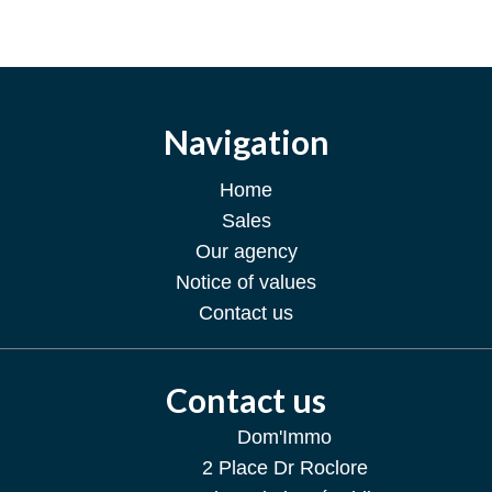
Navigation
Home
Sales
Our agency
Notice of values
Contact us
Contact us
Dom'Immo
2 Place Dr Roclore