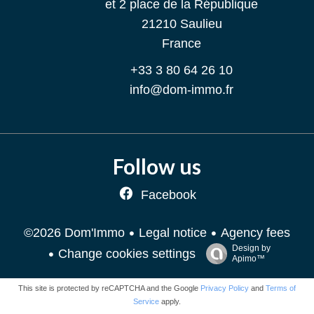
et 2 place de la République
21210
Saulieu
France
+33 3 80 64 26 10
info@dom-immo.fr
Follow us
Facebook
Legal notice
Agency fees
©2026 Dom'Immo
Design by
Change cookies settings
Apimo™
This site is protected by reCAPTCHA and the Google
Privacy Policy
and
Terms of
Service
apply.