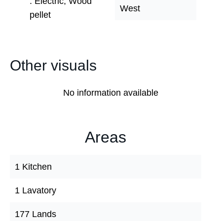
Electric, Wood
West
pellet
Other visuals
No information available
Areas
1 Kitchen
1 Lavatory
177 Lands