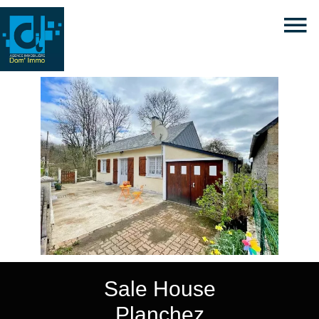
Sale House
Planchez