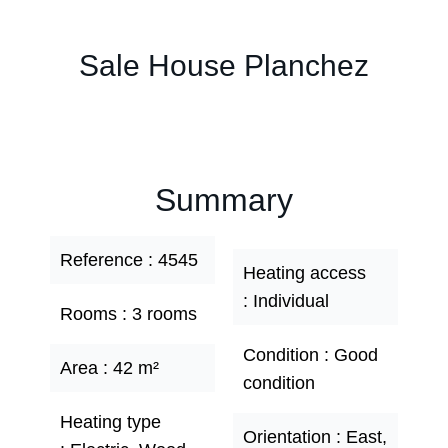
Sale House Planchez
Summary
Reference
4545
Heating access
Individual
Rooms
3 rooms
Condition
Good
Area
42 m²
condition
Heating type
Orientation
East,