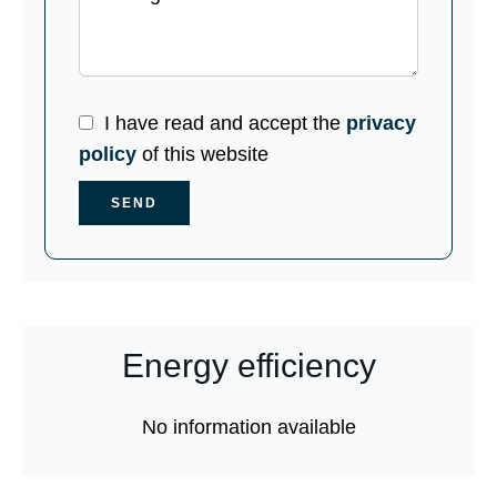
I have read and accept the
privacy
policy
of this website
SEND
Energy efficiency
No information available