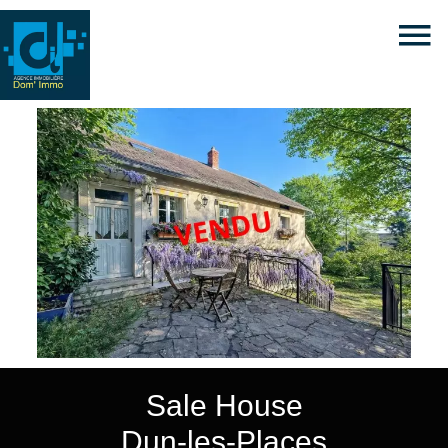
Sale House
Dun-les-Places