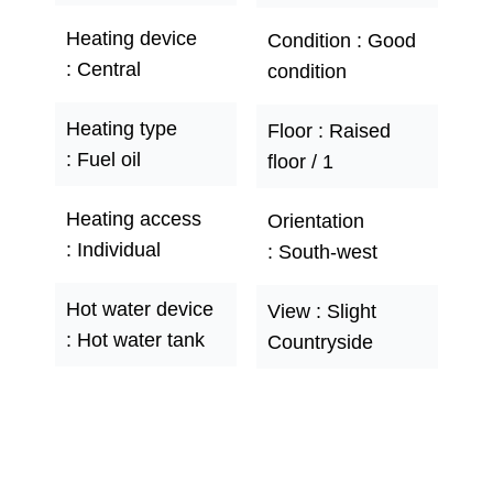
Heating device
Condition
Good
Central
condition
Heating type
Floor
Raised
Fuel oil
floor / 1
Heating access
Orientation
Individual
South-west
Hot water device
View
Slight
Hot water tank
Countryside