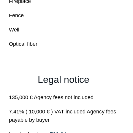
Fireplace
Fence
Well
Optical fiber
Legal notice
135,000 € Agency fees not included
7.41% ( 10,000 € ) VAT included Agency fees
payable by buyer