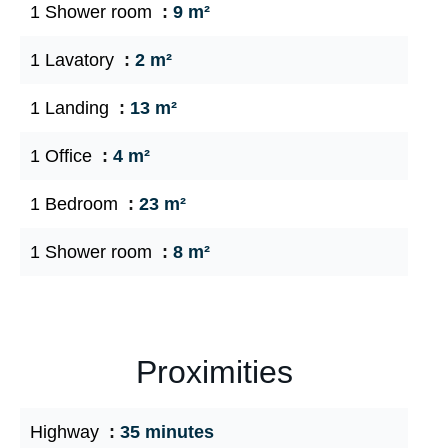
1 Shower room
9 m²
1 Lavatory
2 m²
1 Landing
13 m²
1 Office
4 m²
1 Bedroom
23 m²
1 Shower room
8 m²
Proximities
Highway
35 minutes