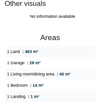
Other visuals
No information available
Areas
1 Land
463 m²
1 Garage
28 m²
1 Living room/dining area
40 m²
1 Bedroom
14 m²
1 Landing
1 m²