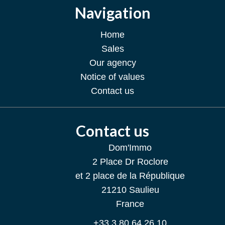
Navigation
Home
Sales
Our agency
Notice of values
Contact us
Contact us
Dom'Immo
2 Place Dr Roclore
et 2 place de la République
21210
Saulieu
France
+33 3 80 64 26 10