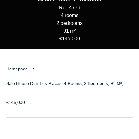
Ref. 4776
4 rooms
2 bedrooms
91 m²
€145,000
Homepage
Sale House Dun-Les-Places, 4 Rooms, 2 Bedrooms, 91 M²,
€145,000