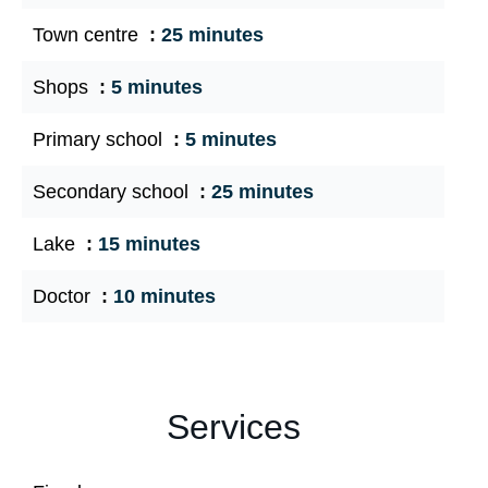
Town centre
25 minutes
Shops
5 minutes
Primary school
5 minutes
Secondary school
25 minutes
Lake
15 minutes
Doctor
10 minutes
Services