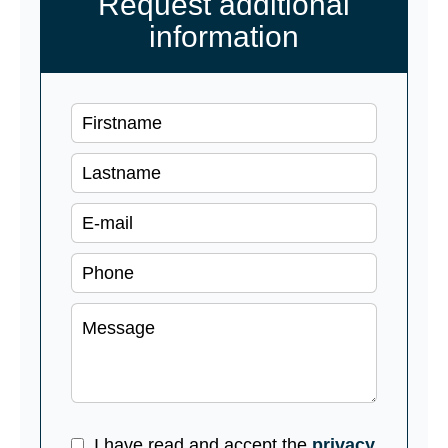
Request additional
information
I have read and accept the
privacy