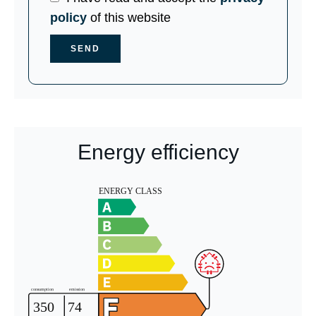
policy
of this website
SEND
Energy efficiency