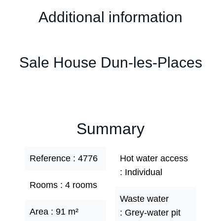
Additional information
Sale House Dun-les-Places
Summary
Reference
4776
Hot water access
Individual
Rooms
4 rooms
Waste water
Area
91 m²
Grey-water pit