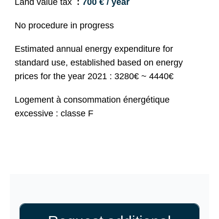
Land value tax
700 € / year
No procedure in progress
Estimated annual energy expenditure for
standard use, established based on energy
prices for the year 2021 : 3280€ ~ 4440€
Logement à consommation énergétique
excessive : classe F