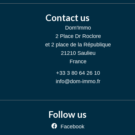
Contact us
Dom'Immo
2 Place Dr Roclore
et 2 place de la République
21210
Saulieu
France
+33 3 80 64 26 10
info@dom-immo.fr
Follow us
Facebook