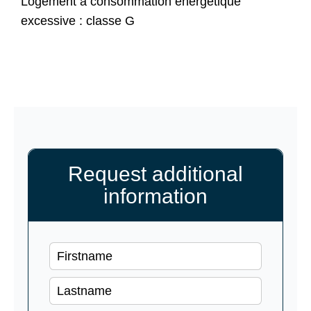
Logement à consommation énergétique
excessive : classe G
Request additional
information