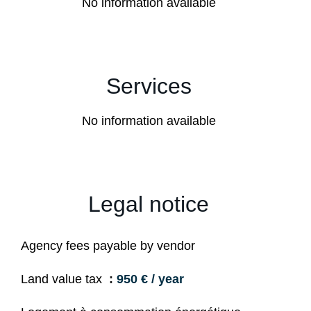
No information available
Services
No information available
Legal notice
Agency fees payable by vendor
Land value tax
950 € / year