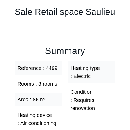
Sale Retail space Saulieu
Summary
Reference
4499
Heating type
Electric
Rooms
3 rooms
Condition
Area
86 m²
Requires
renovation
Heating device
Air-conditioning