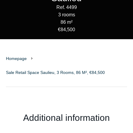
Ref. 4499
3 rooms
86 m²
€84,500
Homepage
Sale Retail Space Saulieu, 3 Rooms, 86 M², €84,500
Additional information