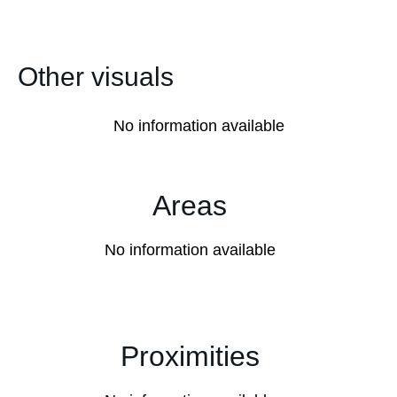
Other visuals
No information available
Areas
No information available
Proximities