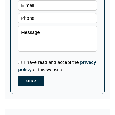
I have read and accept the
privacy
policy
of this website
SEND