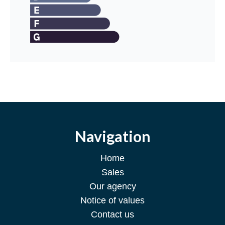
Navigation
Home
Sales
Our agency
Notice of values
Contact us