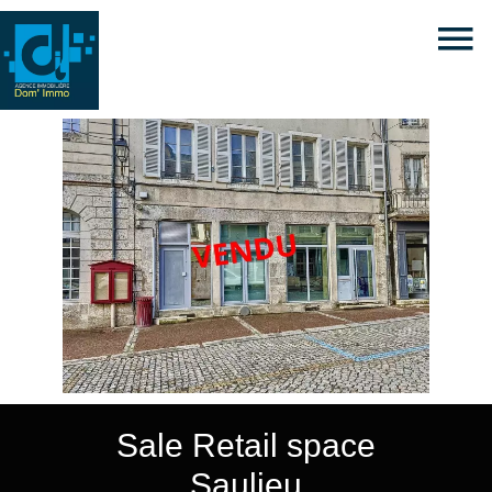
Sale Retail space
Saulieu