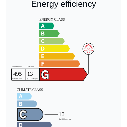
Energy efficiency