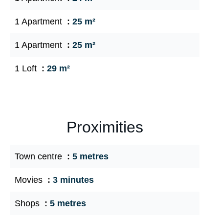
1 Apartment
25 m²
1 Apartment
25 m²
1 Loft
29 m²
Proximities
Town centre
5 metres
Movies
3 minutes
Shops
5 metres