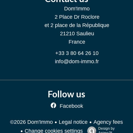
Dom'Immo
2 Place Dr Roclore
et 2 place de la République
21210
Saulieu
France
+33 3 80 64 26 10
info@dom-immo.fr
Follow us
Facebook
Legal notice
Agency fees
©2026 Dom'Immo
Design by
Change cookies settings