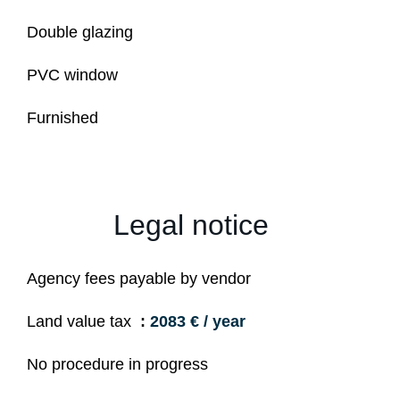
Double glazing
PVC window
Furnished
Legal notice
Agency fees payable by vendor
Land value tax
2083 € / year
No procedure in progress