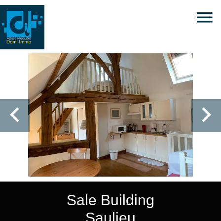
Sale Building
Saulieu