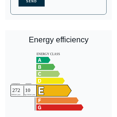
SEND
Energy efficiency