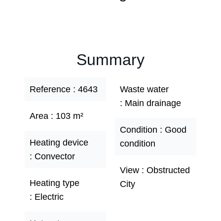
Summary
Reference
4643
Waste water
Main drainage
Area
103 m²
Condition
Good
Heating device
condition
Convector
View
Obstructed
Heating type
City
Electric