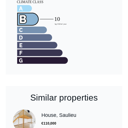
Similar properties
House, Saulieu
€110,000