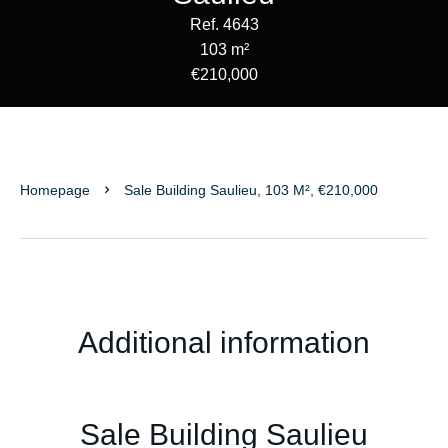
Ref. 4643
103 m²
€210,000
Homepage
Sale Building Saulieu, 103 M², €210,000
Additional information
Sale Building Saulieu