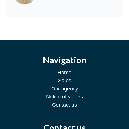
Navigation
Home
Sales
Our agency
Notice of values
Contact us
Contact us