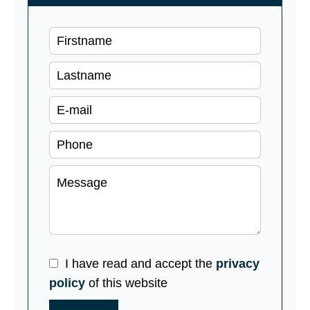
I have read and accept the
privacy
policy
of this website