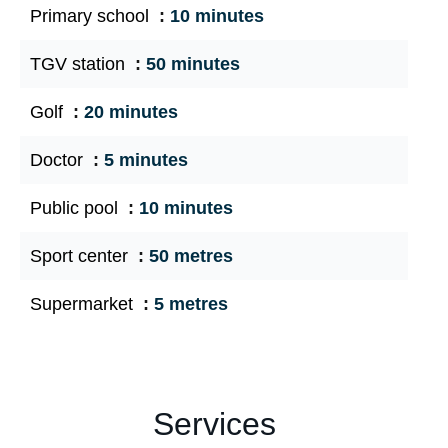
Primary school
10 minutes
TGV station
50 minutes
Golf
20 minutes
Doctor
5 minutes
Public pool
10 minutes
Sport center
50 metres
Supermarket
5 metres
Services