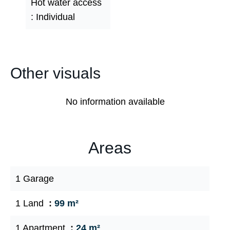
Hot water access
Individual
Other visuals
No information available
Areas
1 Garage
1 Land
99 m²
1 Apartment
24 m²