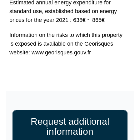
Estimated annual energy expenditure for
standard use, established based on energy
prices for the year 2021 : 638€ ~ 865€
Information on the risks to which this property
is exposed is available on the Georisques
website: www.georisques.gouv.fr
Request additional
information