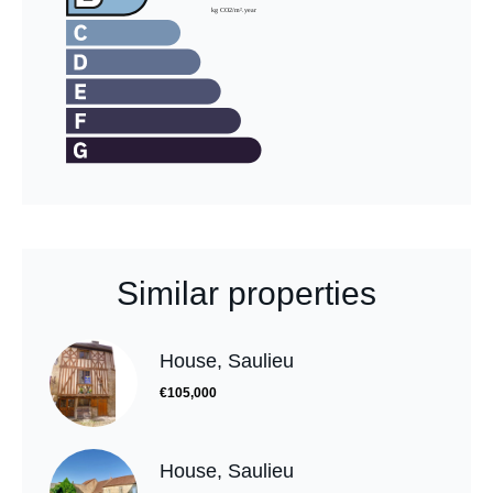
Similar properties
House, Saulieu
€105,000
House, Saulieu