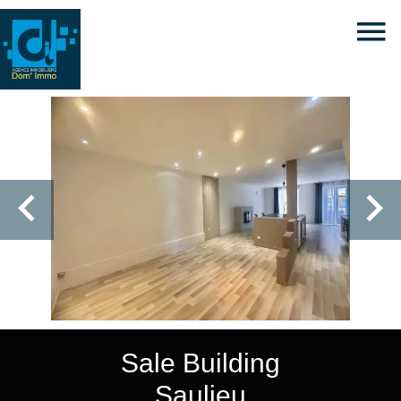
Sale Building
Saulieu