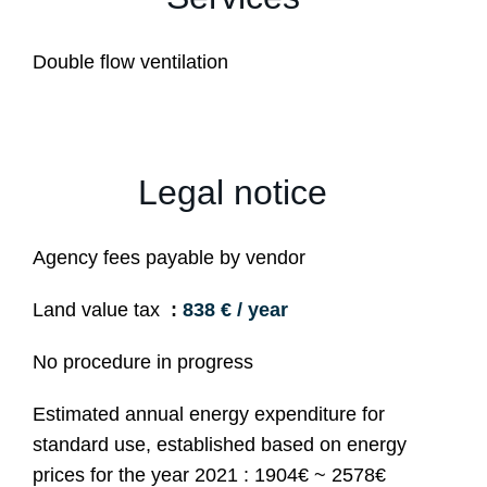
Double flow ventilation
Legal notice
Agency fees payable by vendor
Land value tax
838 € / year
No procedure in progress
Estimated annual energy expenditure for
standard use, established based on energy
prices for the year 2021 : 1904€ ~ 2578€