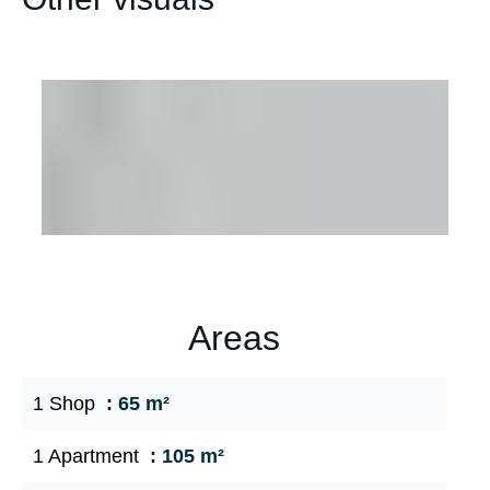
Areas
1 Shop
65 m²
1 Apartment
105 m²