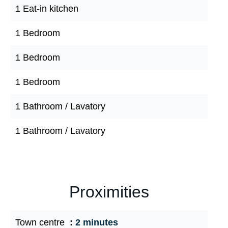
1 Eat-in kitchen
1 Bedroom
1 Bedroom
1 Bedroom
1 Bathroom / Lavatory
1 Bathroom / Lavatory
Proximities
Town centre
2 minutes