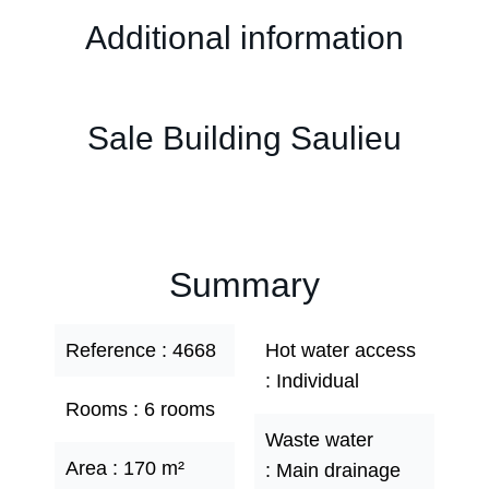
Additional information
Sale Building Saulieu
Summary
Reference
4668
Hot water access
Individual
Rooms
6 rooms
Waste water
Area
170 m²
Main drainage