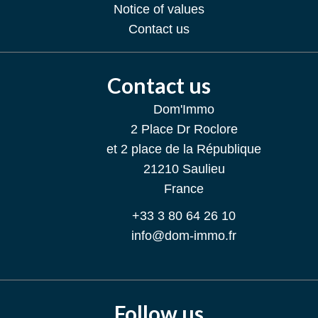
Notice of values
Contact us
Contact us
Dom'Immo
2 Place Dr Roclore
et 2 place de la République
21210
Saulieu
France
+33 3 80 64 26 10
info@dom-immo.fr
Follow us