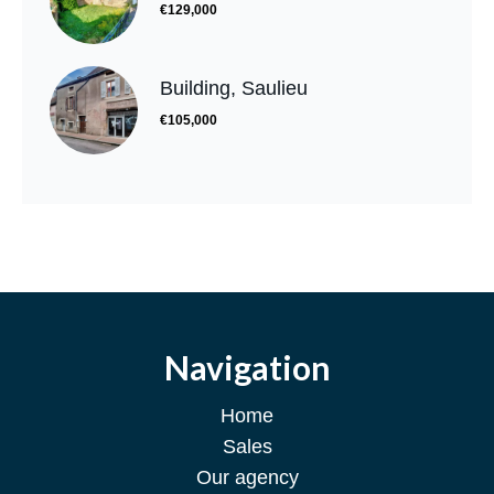
€129,000
Building, Saulieu
€105,000
Navigation
Home
Sales
Our agency