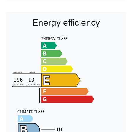
Energy efficiency