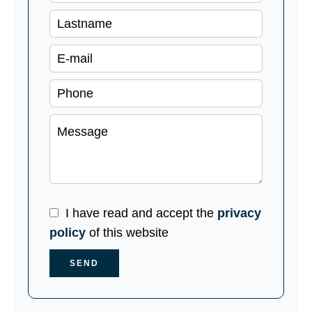
I have read and accept the
privacy
policy
of this website
SEND