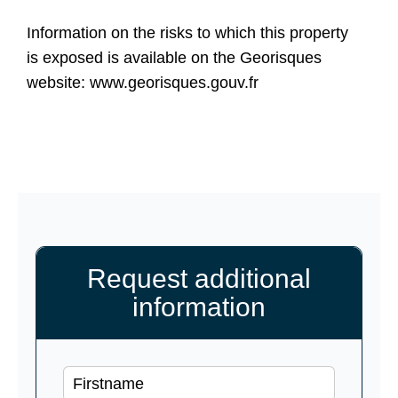
Information on the risks to which this property
is exposed is available on the Georisques
website: www.georisques.gouv.fr
Request additional
information