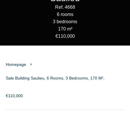
Ref. 4668
6 rooms
3 bedrooms
170 m²
€110,000
Homepage
Sale Building Saulieu, 6 Rooms, 3 Bedrooms, 170 M²,
€110,000