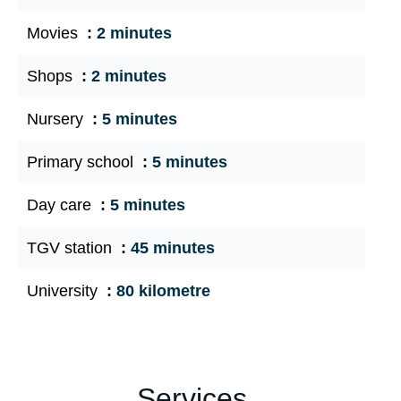
Movies
2 minutes
Shops
2 minutes
Nursery
5 minutes
Primary school
5 minutes
Day care
5 minutes
TGV station
45 minutes
University
80 kilometre
Services