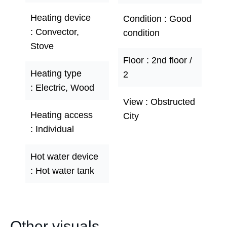
Heating device
Condition
Good
Convector,
condition
Stove
Floor
2nd floor /
Heating type
2
Electric, Wood
View
Obstructed
Heating access
City
Individual
Hot water device
Hot water tank
Other visuals