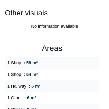
Other visuals
No information available
Areas
1 Shop
58 m²
1 Shop
54 m²
1 Hallway
6 m²
1 Other
6 m²