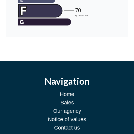
Navigation
Home
Sales
Our agency
Notice of values
Contact us