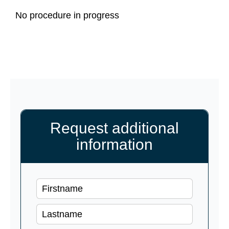
No procedure in progress
Request additional
information