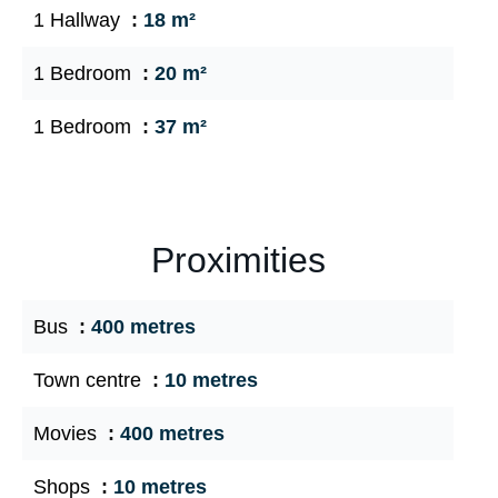
1 Hallway
18 m²
1 Bedroom
20 m²
1 Bedroom
37 m²
Proximities
Bus
400 metres
Town centre
10 metres
Movies
400 metres
Shops
10 metres