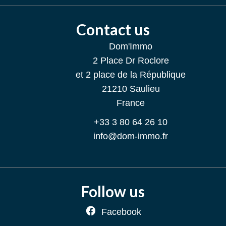
Contact us
Dom'Immo
2 Place Dr Roclore
et 2 place de la République
21210
Saulieu
France
+33 3 80 64 26 10
info@dom-immo.fr
Follow us
Facebook