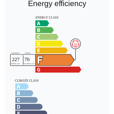
Energy efficiency