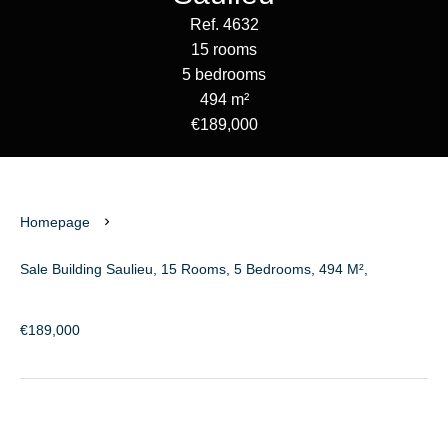
Ref. 4632
15 rooms
5 bedrooms
494 m²
€189,000
Homepage
Sale Building Saulieu, 15 Rooms, 5 Bedrooms, 494 M²,
€189,000