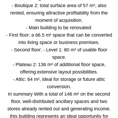
- Boutique 2: total surface area of 57 m², also
rented, ensuring attractive profitability from the
moment of acquisition.
- Main building to be renovated:
- First floor: a 66.5 m² space that can be converted
into living space or business premises.
- Second floor: - Level 1: 80 m² of usable floor
space.
- Plateau 2: 136 m² of additional floor space,
offering extensive layout possibilities.
- Attic: 64 m², ideal for storage or future attic
conversion.
In summary With a total of 146 m² on the second
floor, well-distributed ancillary spaces and two
stores already rented out and generating income,
this building represents an ideal opportunity for