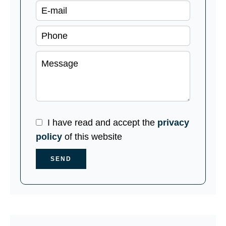
I have read and accept the
privacy
policy
of this website
SEND