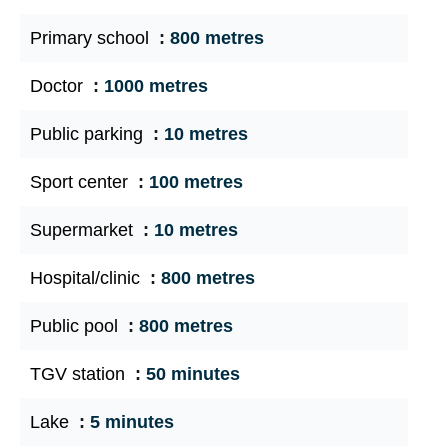
Primary school
800 metres
Doctor
1000 metres
Public parking
10 metres
Sport center
100 metres
Supermarket
10 metres
Hospital/clinic
800 metres
Public pool
800 metres
TGV station
50 minutes
Lake
5 minutes