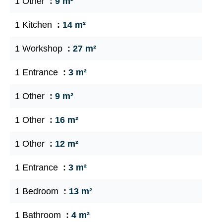
1 Other
9 m²
1 Kitchen
14 m²
1 Workshop
27 m²
1 Entrance
3 m²
1 Other
9 m²
1 Other
16 m²
1 Other
12 m²
1 Entrance
3 m²
1 Bedroom
13 m²
1 Bathroom
4 m²