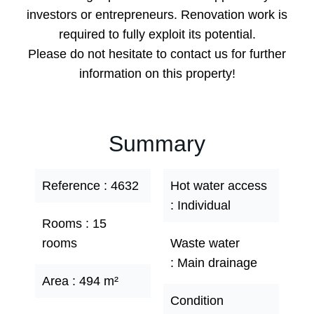
investors or entrepreneurs. Renovation work is
required to fully exploit its potential.
Please do not hesitate to contact us for further
information on this property!
Summary
Reference
4632
Hot water access
Individual
Rooms
15
rooms
Waste water
Main drainage
Area
494 m²
Condition