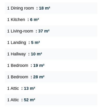
1 Dining room
18 m²
1 Kitchen
6 m²
1 Living-room
37 m²
1 Landing
5 m²
1 Hallway
10 m²
1 Bedroom
19 m²
1 Bedroom
28 m²
1 Attic
13 m²
1 Attic
52 m²