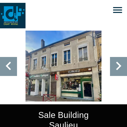
Sale Building
Saulieu