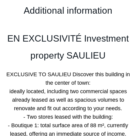
Additional information
EN EXCLUSIVITÉ Investment
property SAULIEU
EXCLUSIVE TO SAULIEU Discover this building in
the center of town:
ideally located, including two commercial spaces
already leased as well as spacious volumes to
renovate and fit out according to your needs.
- Two stores leased with the building:
- Boutique 1: total surface area of 88 m², currently
leased, offering an immediate source of income.