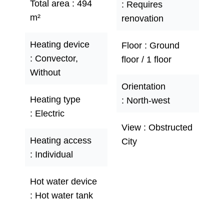
Total area
494
Requires
m²
renovation
Heating device
Floor
Ground
Convector,
floor / 1 floor
Without
Orientation
Heating type
North-west
Electric
View
Obstructed
Heating access
City
Individual
Hot water device
Hot water tank