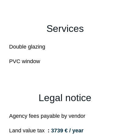
Services
Double glazing
PVC window
Legal notice
Agency fees payable by vendor
Land value tax
3739 € / year