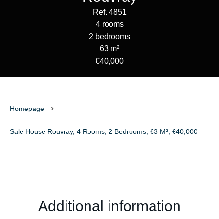
Ref. 4851
4 rooms
2 bedrooms
63 m²
€40,000
Homepage
Sale House Rouvray, 4 Rooms, 2 Bedrooms, 63 M², €40,000
Additional information