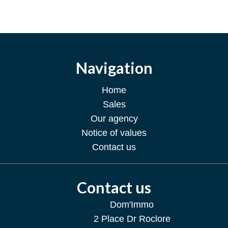
Navigation
Home
Sales
Our agency
Notice of values
Contact us
Contact us
Dom'Immo
2 Place Dr Roclore