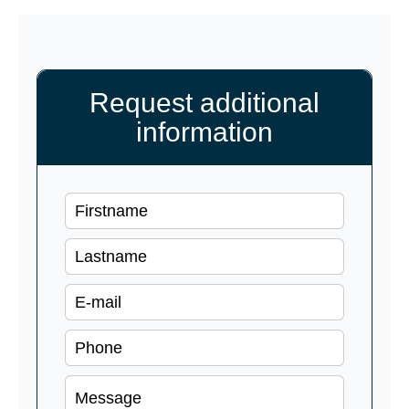
Request additional
information