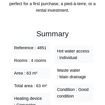
perfect for a first purchase, a pied-à-terre, or a
rental investment.
Summary
Reference
4851
Hot water access
Individual
Rooms
4 rooms
Waste water
Area
63 m²
Main drainage
Total area
63 m²
Condition
Good
condition
Heating device