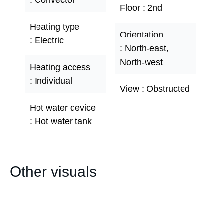
Convector
Floor
2nd
Heating type
Orientation
Electric
North-east,
North-west
Heating access
Individual
View
Obstructed
Hot water device
Hot water tank
Other visuals