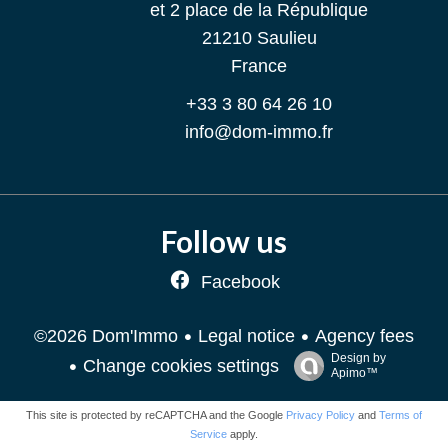
et 2 place de la République
21210
Saulieu
France
+33 3 80 64 26 10
info@dom-immo.fr
Follow us
Facebook
Legal notice
Agency fees
©2026 Dom'Immo
Design by
Change cookies settings
Apimo™
This site is protected by reCAPTCHA and the Google
Privacy Policy
and
Terms of
Service
apply.