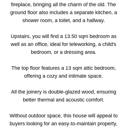
fireplace, bringing all the charm of the old. The
ground floor also includes a separate kitchen, a
shower room, a toilet, and a hallway.
Upstairs, you will find a 13.50 sqm bedroom as
well as an office, ideal for teleworking, a child's
bedroom, or a dressing area.
The top floor features a 13 sqm attic bedroom,
offering a cozy and intimate space.
All the joinery is double-glazed wood, ensuring
better thermal and acoustic comfort.
Without outdoor space, this house will appeal to
buyers looking for an easy-to-maintain property,