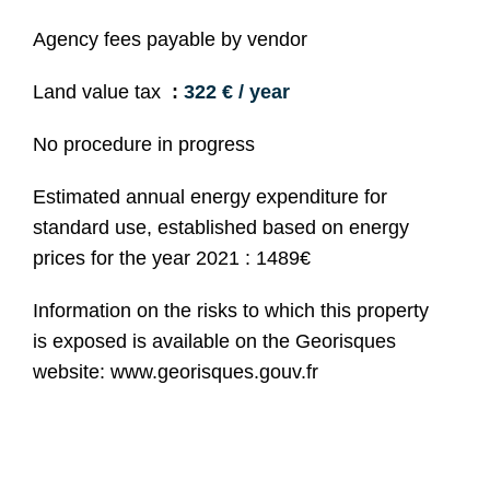
Agency fees payable by vendor
Land value tax
322 € / year
No procedure in progress
Estimated annual energy expenditure for
standard use, established based on energy
prices for the year 2021 : 1489€
Information on the risks to which this property
is exposed is available on the Georisques
website: www.georisques.gouv.fr