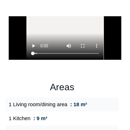
Areas
1 Living room/dining area
18 m²
1 Kitchen
9 m²