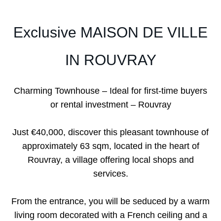
Exclusive MAISON DE VILLE
IN ROUVRAY
Charming Townhouse – Ideal for first-time buyers
or rental investment – Rouvray
Just €40,000, discover this pleasant townhouse of
approximately 63 sqm, located in the heart of
Rouvray, a village offering local shops and
services.
From the entrance, you will be seduced by a warm
living room decorated with a French ceiling and a