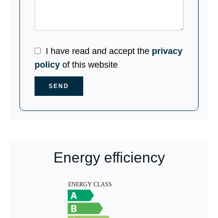
I have read and accept the
privacy
policy
of this website
SEND
Energy efficiency