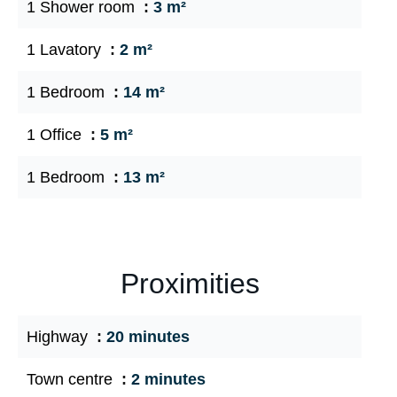
1 Shower room
3 m²
1 Lavatory
2 m²
1 Bedroom
14 m²
1 Office
5 m²
1 Bedroom
13 m²
Proximities
Highway
20 minutes
Town centre
2 minutes