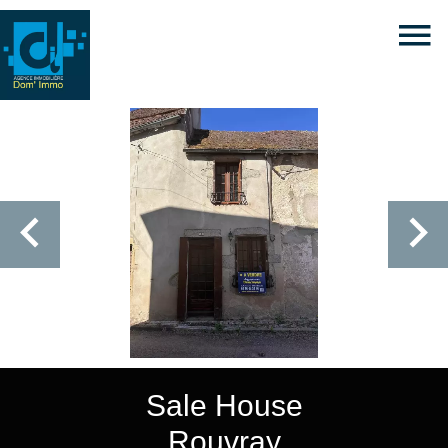
Sale House
Rouvray