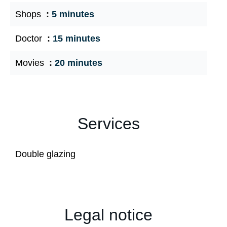
Shops
5 minutes
Doctor
15 minutes
Movies
20 minutes
Services
Double glazing
Legal notice