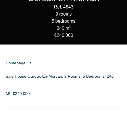
Ref. 4843
9 rooms
5 bedrooms
240 m²
€240,000
Homepage
Sale House Ouroux-En-Morvan, 9 Rooms, 5 Bedrooms, 240
M², €240,000