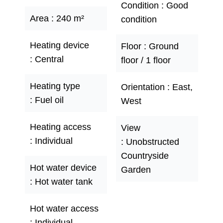
Condition
Good
Area
240 m²
condition
Heating device
Floor
Ground
Central
floor / 1 floor
Heating type
Orientation
East,
Fuel oil
West
Heating access
View
Individual
Unobstructed
Countryside
Hot water device
Garden
Hot water tank
Hot water access
Individual