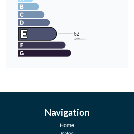
Navigation
Home
Sales