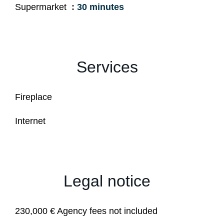
Supermarket
30 minutes
Services
Fireplace
Internet
Legal notice
230,000 € Agency fees not included