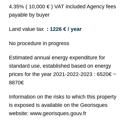
4.35% ( 10,000 € ) VAT included Agency fees
payable by buyer
Land value tax
1226 € / year
No procedure in progress
Estimated annual energy expenditure for
standard use, established based on energy
prices for the year 2021-2022-2023 : 6520€ ~
8870€
Information on the risks to which this property
is exposed is available on the Georisques
website: www.georisques.gouv.fr