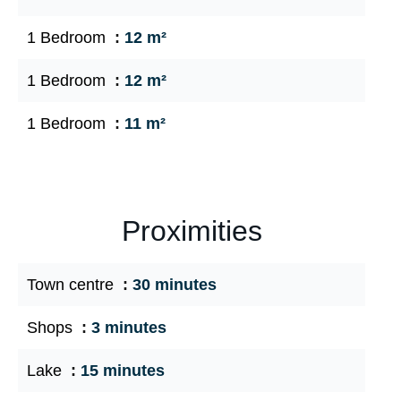
1 Bedroom
12 m²
1 Bedroom
12 m²
1 Bedroom
11 m²
Proximities
Town centre
30 minutes
Shops
3 minutes
Lake
15 minutes