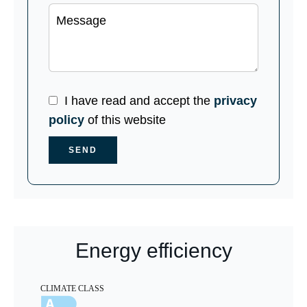
I have read and accept the
privacy
policy
of this website
SEND
Energy efficiency