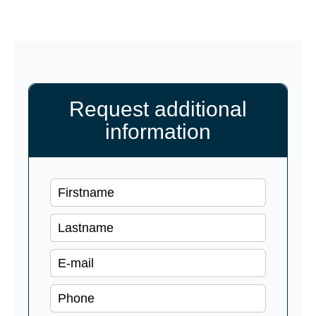
Request additional
information