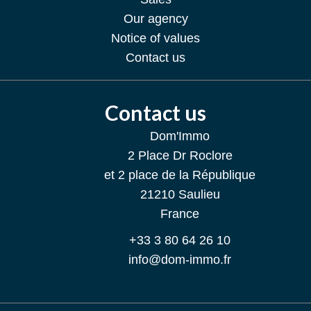
Our agency
Notice of values
Contact us
Contact us
Dom'Immo
2 Place Dr Roclore
et 2 place de la République
21210
Saulieu
France
+33 3 80 64 26 10
info@dom-immo.fr