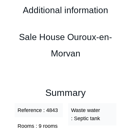
Additional information
Sale House Ouroux-en-
Morvan
Summary
Reference
4843
Waste water
Septic tank
Rooms
9 rooms