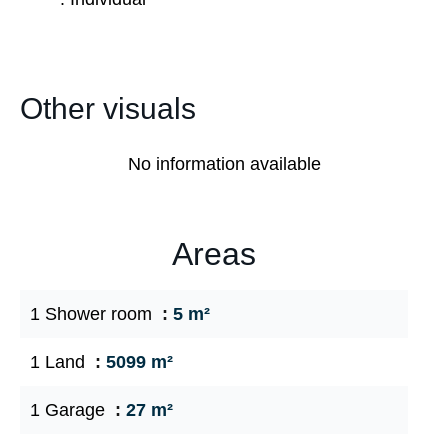
Other visuals
No information available
Areas
1 Shower room
5 m²
1 Land
5099 m²
1 Garage
27 m²