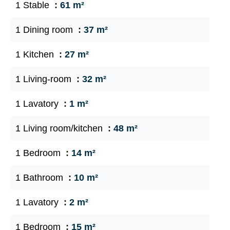
1 Stable
61 m²
1 Dining room
37 m²
1 Kitchen
27 m²
1 Living-room
32 m²
1 Lavatory
1 m²
1 Living room/kitchen
48 m²
1 Bedroom
14 m²
1 Bathroom
10 m²
1 Lavatory
2 m²
1 Bedroom
15 m²