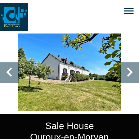
Sale House
Ouroux-en-Morvan